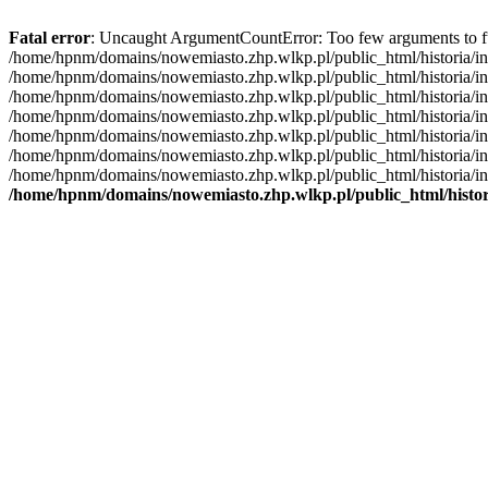
Fatal error
: Uncaught ArgumentCountError: Too few arguments to fu
/home/hpnm/domains/nowemiasto.zhp.wlkp.pl/public_html/historia/inc
/home/hpnm/domains/nowemiasto.zhp.wlkp.pl/public_html/historia/inc
/home/hpnm/domains/nowemiasto.zhp.wlkp.pl/public_html/historia/inc
/home/hpnm/domains/nowemiasto.zhp.wlkp.pl/public_html/historia/in
/home/hpnm/domains/nowemiasto.zhp.wlkp.pl/public_html/historia/in
/home/hpnm/domains/nowemiasto.zhp.wlkp.pl/public_html/historia/in
/home/hpnm/domains/nowemiasto.zhp.wlkp.pl/public_html/historia/incl
/home/hpnm/domains/nowemiasto.zhp.wlkp.pl/public_html/histori