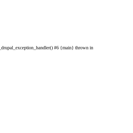
: _drupal_exception_handler() #6 {main} thrown in