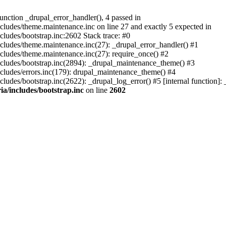
nction _drupal_error_handler(), 4 passed in
ludes/theme.maintenance.inc on line 27 and exactly 5 expected in
ludes/bootstrap.inc:2602 Stack trace: #0
ludes/theme.maintenance.inc(27): _drupal_error_handler() #1
cludes/theme.maintenance.inc(27): require_once() #2
cludes/bootstrap.inc(2894): _drupal_maintenance_theme() #3
cludes/errors.inc(179): drupal_maintenance_theme() #4
udes/bootstrap.inc(2622): _drupal_log_error() #5 [internal function]
a/includes/bootstrap.inc
on line
2602